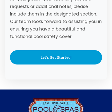
requests or additional notes, please
include them in the designated section.
Our team looks forward to assisting you in
ensuring you have a beautiful and
functional pool safety cover.