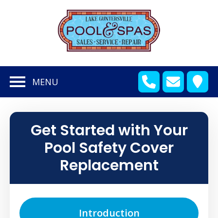
en
bmenu
MENU
en
bmenu
en
bmenu
Get Started with Your
en
bmenu
Pool Safety Cover
en
bmenu
Replacement
en
bmenu
Introduction