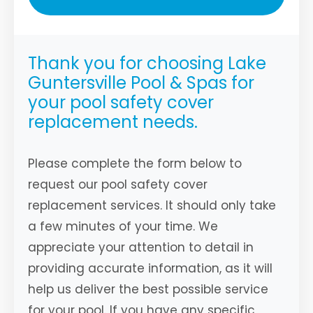
Thank you for choosing Lake
Guntersville Pool & Spas for
your pool safety cover
replacement needs.
Please complete the form below to
request our pool safety cover
replacement services. It should only take
a few minutes of your time. We
appreciate your attention to detail in
providing accurate information, as it will
help us deliver the best possible service
for your pool. If you have any specific