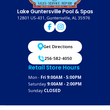
Lake Guntersville Pool & Spas
12801 US-431, Guntersville, AL 35976
Get Directions
256-582-4050
Retail Store Hours
Mon -
Fri 9:00AM - 5:00PM
Saturday
9:00AM - 2:00PM
Sunday
CLOSED