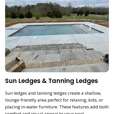
Sun Ledges & Tanning Ledges
Sun ledges and tanning ledges create a shallow,
lounge-friendly area perfect for relaxing, kids, or
placing in-water furniture. These features add both
comfort and visual appeal to your pool.