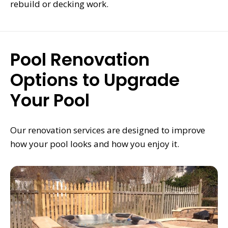
rebuild or decking work.
Pool Renovation
Options to Upgrade
Your Pool
Our renovation services are designed to improve
how your pool looks and how you enjoy it.