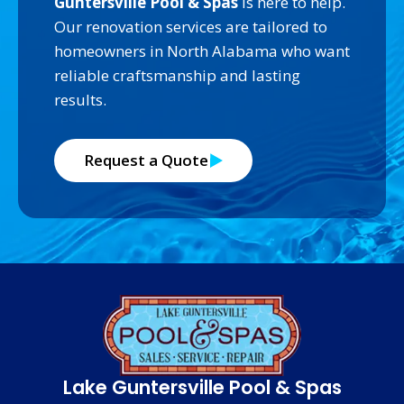
Guntersville Pool & Spas
is here to help.
Our renovation services are tailored to
homeowners in North Alabama who want
reliable craftsmanship and lasting
results.
Request a Quote
Lake Guntersville Pool & Spas