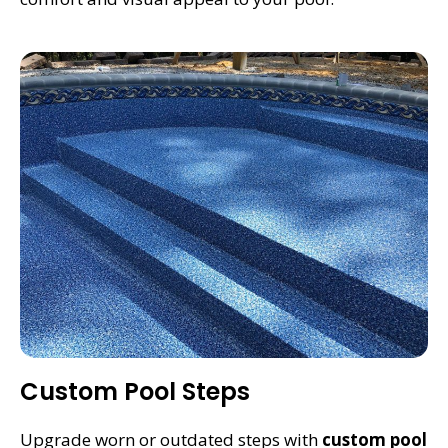
Custom Pool Steps
Upgrade worn or outdated steps with
custom pool