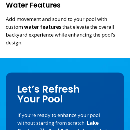
Water Features
Add movement and sound to your pool with
custom
water features
that elevate the overall
backyard experience while enhancing the pool’s
design.
Let’s Refresh
Your Pool
If you’re ready to enhance your pool
without starting from scratch,
Lake