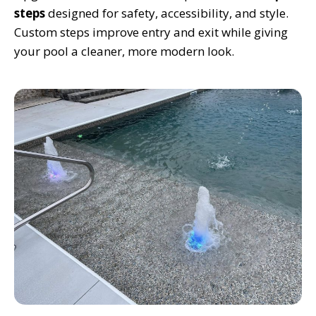
steps
designed for safety, accessibility, and style.
Custom steps improve entry and exit while giving
your pool a cleaner, more modern look.