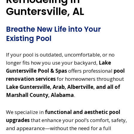
Guntersville, AL
Breathe New Life into Your
Existing Pool
If your pool is outdated, uncomfortable, or no
longer fits how you use your backyard,
Lake
Guntersville Pool & Spas
offers professional
pool
renovation services
for homeowners throughout
Lake Guntersville, Arab, Albertville, and all of
Marshall County, Alabama
.
We specialize in
functional and aesthetic pool
upgrades
that enhance your pool’s comfort, safety,
and appearance—without the need for a full