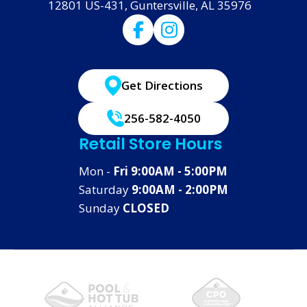
12801 US-431, Guntersville, AL 35976
Get Directions
256-582-4050
Retail Store Hours
Mon -
Fri 9:00AM - 5:00PM
Saturday
9:00AM - 2:00PM
Sunday
CLOSED