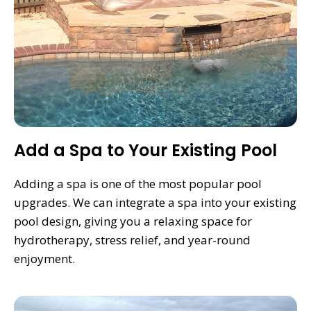
Add a Spa to Your Existing Pool
Adding a spa is one of the most popular pool
upgrades. We can integrate a spa into your existing
pool design, giving you a relaxing space for
hydrotherapy, stress relief, and year-round
enjoyment.