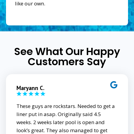
like our own.
See What Our Happy
Customers Say
Maryann C.
These guys are rockstars. Needed to get a
liner put in asap. Originally said 4.5
weeks. 2 weeks later pool is open and
look’s great. They also managed to get