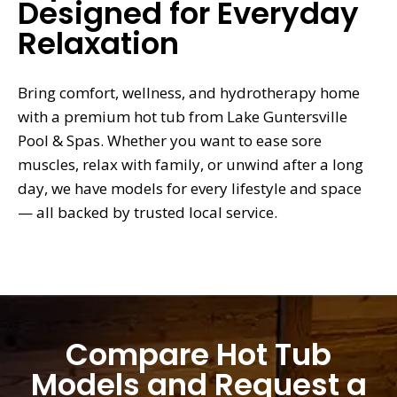
Designed for Everyday
Relaxation
Bring comfort, wellness, and hydrotherapy home
with a premium hot tub from Lake Guntersville
Pool & Spas. Whether you want to ease sore
muscles, relax with family, or unwind after a long
day, we have models for every lifestyle and space
— all backed by trusted local service.
Compare Hot Tub
Models and Request a