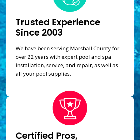
Trusted Experience
Since 2003
We have been serving Marshall County for
over 22 years with expert pool and spa
installation, service, and repair, as well as
all your pool supplies.
Certified Pros,