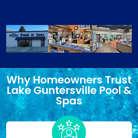
Why Homeowners Trust
Lake Guntersville Pool &
Spas