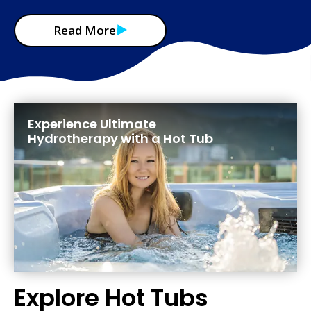
Read More
Experience Ultimate
Hydrotherapy with a Hot Tub
Explore Hot Tubs