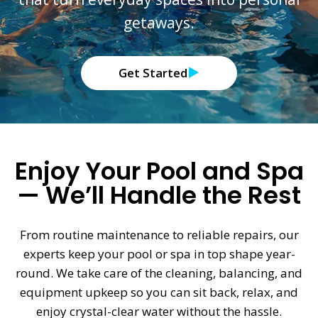
getaways.
Get Started
Enjoy Your Pool and Spa
— We’ll Handle the Rest
From routine maintenance to reliable repairs, our
experts keep your pool or spa in top shape year-
round. We take care of the cleaning, balancing, and
equipment upkeep so you can sit back, relax, and
enjoy crystal-clear water without the hassle.