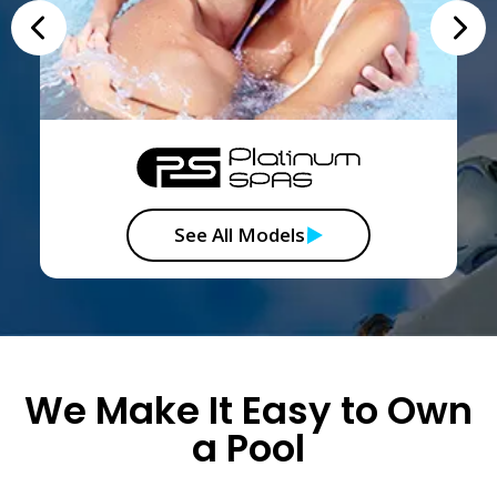
See All Models
We Make It Easy to Own
a Pool