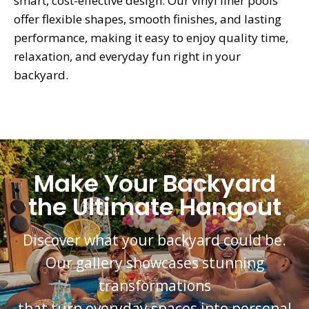
smart, cost-effective design. Our vinyl liner pools
offer flexible shapes, smooth finishes, and lasting
performance, making it easy to enjoy quality time,
relaxation, and everyday fun right in your
backyard.
Make Your Backyard
the Ultimate Hangout
Discover what your backyard could be.
Our gallery showcases stunning
transformations
that turn everyday spaces into personal