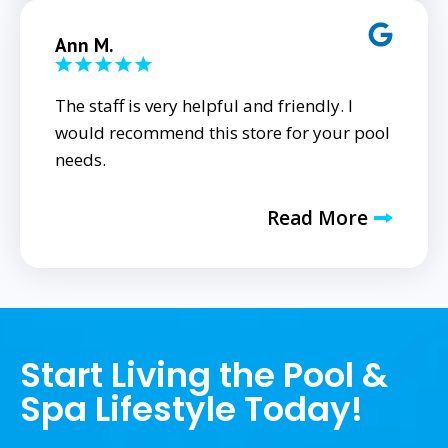
Ann M.
The staff is very helpful and friendly. I
would recommend this store for your pool
needs.
Read More
Start Living the Pool &
Spa Lifestyle Today!