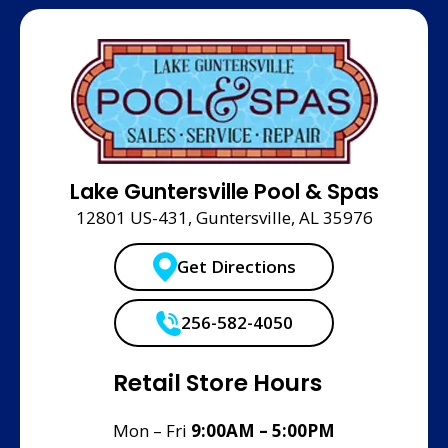
Lake Guntersville Pool & Spas
12801 US-431, Guntersville, AL 35976
Get Directions
256-582-4050
Retail Store Hours
Mon – Fri
9:00AM – 5:00PM