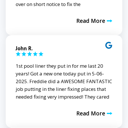
over on short notice to fix the
Read More
John R.
1st pool liner they put in for me last 20
years! Got a new one today put in 5-06-
2025. Freddie did a AWESOME FANTASTIC
job putting in the liner fixing places that
needed fixing very impressed! They cared
Read More