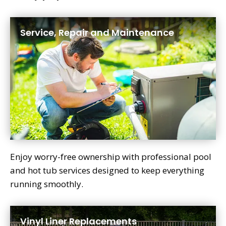
Service, Repair and Maintenance
Enjoy worry-free ownership with professional pool
and hot tub services designed to keep everything
running smoothly.
Vinyl Liner Replacements