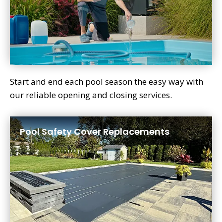
Start and end each pool season the easy way with
our reliable opening and closing services.
Pool Safety Cover Replacements