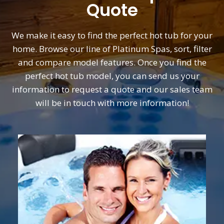
Quote
We make it easy to find the perfect hot tub for your
home. Browse our line of Platinum Spas, sort, filter
and compare model features. Once you find the
perfect hot tub model, you can send us your
information to request a quote and our sales team
will be in touch with more information!