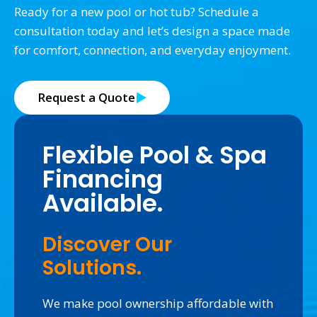
Ready for a new pool or hot tub? Schedule a
consultation today and let’s design a space made
for comfort, connection, and everyday enjoyment.
Request a Quote
Flexible Pool & Spa
Financing
Available.
Discover Our
Solutions.
We make pool ownership affordable with