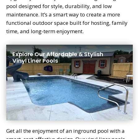
pool designed for style, durability, and low
maintenance. It’s a smart way to create a more
functional outdoor space built for hosting, family
time, and long-term enjoyment.
Explore Our Affordable & Stylish
Vinyl Liner Pools
Get all the enjoyment of an inground pool with a