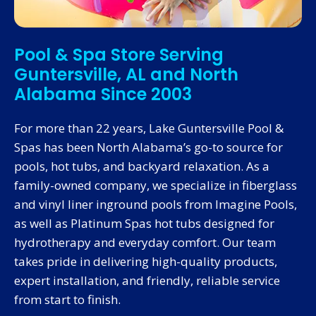
Pool & Spa Store Serving
Guntersville, AL and North
Alabama Since 2003
For more than 22 years, Lake Guntersville Pool &
Spas has been North Alabama’s go-to source for
pools, hot tubs, and backyard relaxation. As a
family-owned company, we specialize in fiberglass
and vinyl liner inground pools from Imagine Pools,
as well as Platinum Spas hot tubs designed for
hydrotherapy and everyday comfort. Our team
takes pride in delivering high-quality products,
expert installation, and friendly, reliable service
from start to finish.