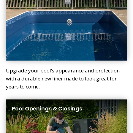
Upgrade your pool’s appearance and protection
with a durable new liner made to look great for
years to come.
Pool Openings & Closings