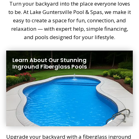
Turn your backyard into the place everyone loves
to be. At Lake Guntersville Pool & Spas, we make it
easy to create a space for fun, connection, and
relaxation — with expert help, simple financing,
and pools designed for your lifestyle.
Learn About Our Stunning
Inground Fiberglass Pools
Upgrade your backyard with a fiberglass inground