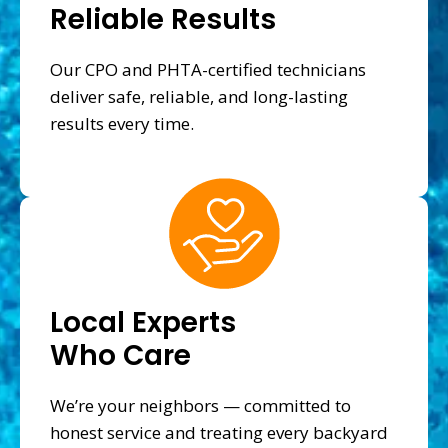
Reliable Results
Our CPO and PHTA-certified technicians
deliver safe, reliable, and long-lasting
results every time.
Local Experts
Who Care
We’re your neighbors — committed to
honest service and treating every backyard