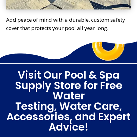
Add peace of mind with a durable, custom safety
cover that protects your pool all year long.
Visit Our Pool & Spa
Supply Store for Free
Water
Testing, Water Care,
Accessories, and Expert
Advice!