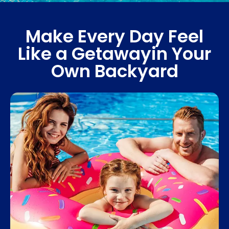
Make Every Day Feel
Like a Getaway
in Your
Own Backyard