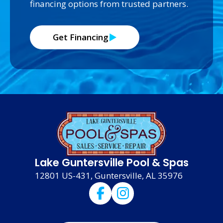
financing options from trusted partners.
Get Financing
Lake Guntersville Pool & Spas
12801 US-431, Guntersville, AL 35976