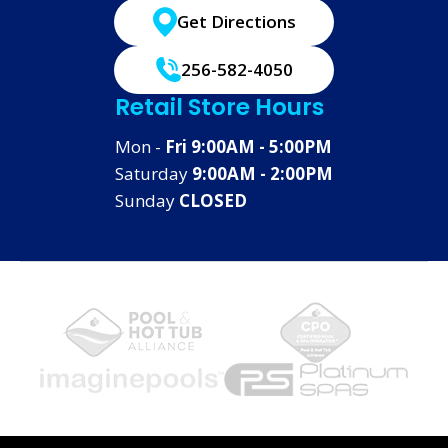
Get Directions
256-582-4050
Retail Store Hours
Mon -
Fri 9:00AM - 5:00PM
Saturday
9:00AM - 2:00PM
Sunday
CLOSED