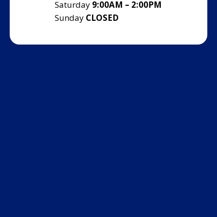
Saturday
9:00AM – 2:00PM
Sunday
CLOSED