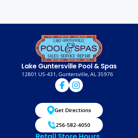
Lake Guntersville Pool & Spas
12801 US-431, Guntersville, AL 35976
Get Directions
256-582-4050
Retail Store Hours