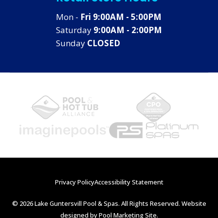
Mon -
Fri 9:00AM - 5:00PM
Saturday
9:00AM - 2:00PM
Sunday
CLOSED
Privacy Policy
Accessibility Statement
© 2026 Lake Guntersvill Pool & Spas. All Rights Reserved. Website
designed by
Pool Marketing Site
.