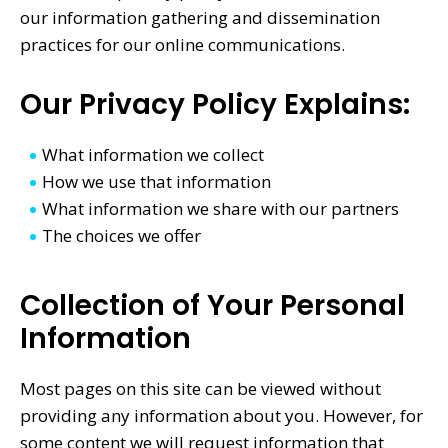
our information gathering and dissemination
practices for our online communications.
Our Privacy Policy Explains:
What information we collect
How we use that information
What information we share with our partners
The choices we offer
Collection of Your Personal
Information
Most pages on this site can be viewed without
providing any information about you. However, for
some content we will request information that