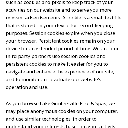
such as cookies and pixels to keep track of your
activities on our website and to serve you more
relevant advertisements. A cookie is a small text file
that is stored on your device for record-keeping
purposes. Session cookies expire when you close
your browser. Persistent cookies remain on your
device for an extended period of time. We and our
third party partners use session cookies and
persistent cookies to make it easier for you to
navigate and enhance the experience of our site,
and to monitor and evaluate our website’s
operation and use.
As you browse Lake Guntersville Pool & Spas, we
may place anonymous cookies on your computer,
and use similar technologies, in order to
understand your interests based on your activity