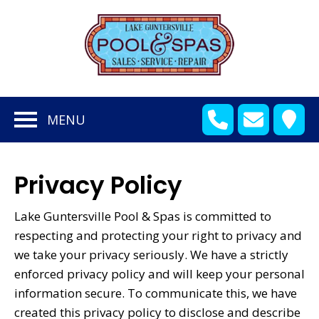
en
bmenu
MENU
en
bmenu
en
bmenu
Privacy Policy
en
bmenu
Lake Guntersville Pool & Spas is committed to
en
bmenu
respecting and protecting your right to privacy and
we take your privacy seriously. We have a strictly
enforced privacy policy and will keep your personal
en
information secure. To communicate this, we have
bmenu
created this privacy policy to disclose and describe