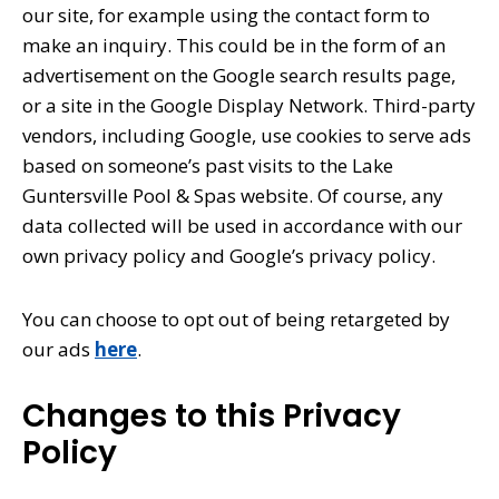
our site, for example using the contact form to
make an inquiry. This could be in the form of an
advertisement on the Google search results page,
or a site in the Google Display Network. Third-party
vendors, including Google, use cookies to serve ads
based on someone’s past visits to the Lake
Guntersville Pool & Spas website. Of course, any
data collected will be used in accordance with our
own privacy policy and Google’s privacy policy.
You can choose to opt out of being retargeted by
our ads
here
.
Changes to this Privacy
Policy