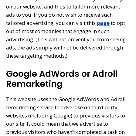
on our website, and thus to tailor more relevant
ads to you. If you do not wish to receive such
tailored advertising, you can visit this
page
to opt
out of most companies that engage in such
advertising. (This will not prevent you from seeing
ads; the ads simply will not be delivered through
these targeting methods.)
Google AdWords or Adroll
Remarketing
This website uses the Google AdWords and Adroll
remarketing service to advertise on third party
websites (including Google) to previous visitors to
our site. It could mean that we advertise to
previous visitors who haven’t completed a task on