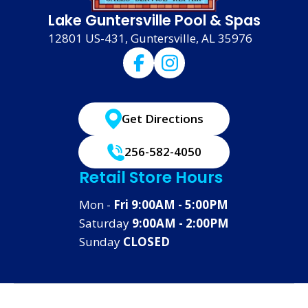
Lake Guntersville Pool & Spas
12801 US-431, Guntersville, AL 35976
Get Directions
256-582-4050
Retail Store Hours
Mon -
Fri 9:00AM - 5:00PM
Saturday
9:00AM - 2:00PM
Sunday
CLOSED