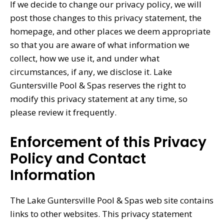
If we decide to change our privacy policy, we will
post those changes to this privacy statement, the
homepage, and other places we deem appropriate
so that you are aware of what information we
collect, how we use it, and under what
circumstances, if any, we disclose it. Lake
Guntersville Pool & Spas reserves the right to
modify this privacy statement at any time, so
please review it frequently.
Enforcement of this Privacy
Policy and Contact
Information
The Lake Guntersville Pool & Spas web site contains
links to other websites. This privacy statement