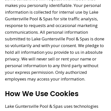
makes you personally identifiable. Your personal
information is collected for internal use by Lake
Guntersville Pool & Spas for site traffic analysis,
response to requests and occasional marketing
communications. All personal information
submitted to Lake Guntersville Pool & Spas is done
so voluntarily and with your consent. We pledge to
hold all information you provide to us in absolute
privacy. We will never sell or rent your name or
personal information to any third party without
your express permission. Only authorized
employees may access your information.
How We Use Cookies
Lake Guntersville Pool & Spas uses technologies