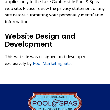
applies only to the Lake Guntersville Pool & Spas
web site. Please review the privacy statement of any
site before submitting your personally identifiable
information.
Website Design and
Development
This website was designed and developed
exclusively by
Pool Marketing Site
.